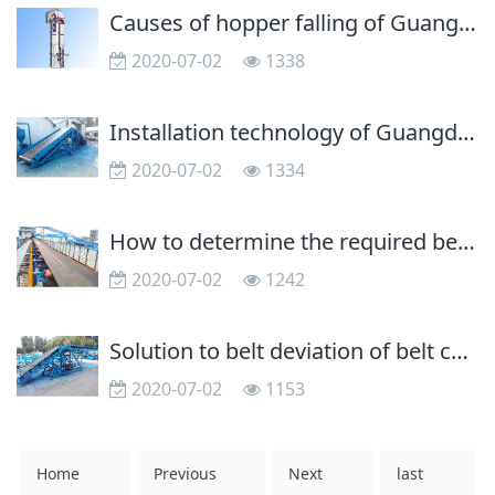
Causes of hopper falling of Guangdong bucket elevator
2020-07-02
1338
Installation technology of Guangdong belt conveyor
2020-07-02
1334
How to determine the required belt speed of Guangdong belt conveyor?
2020-07-02
1242
Solution to belt deviation of belt conveyor
2020-07-02
1153
Home
Previous
Next
last