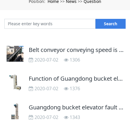
Home
News
Question
Position:
>>
>>
Search
Belt conveyor conveying speed is unfavorable use too fast
2020-07-02
1306
Function of Guangdong bucket elevator in asphalt aggregate mixing
2020-07-02
1376
Guangdong bucket elevator fault analysis and Solutions
2020-07-02
1343