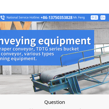
+86-13750353828
National Service Hotline:
Mr. Feng
中文
En
Question