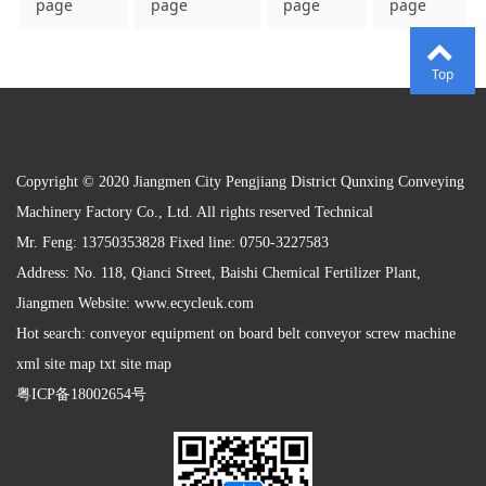
page
page
page
page
Top
Copyright © 2020 Jiangmen City Pengjiang District Qunxing Conveying
Machinery Factory Co., Ltd. All rights reserved Technical
Mr. Feng: 13750353828 Fixed line: 0750-3227583
Address: No. 118, Qianci Street, Baishi Chemical Fertilizer Plant,
Jiangmen Website:
www.ecycleuk.com
Hot search: conveyor equipment on board belt conveyor screw machine
xml site map txt site map
粤ICP备18002654号