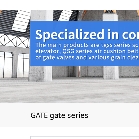
GATE gate series