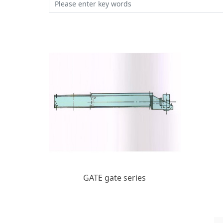
GATE gate series