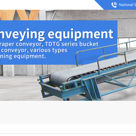
National S