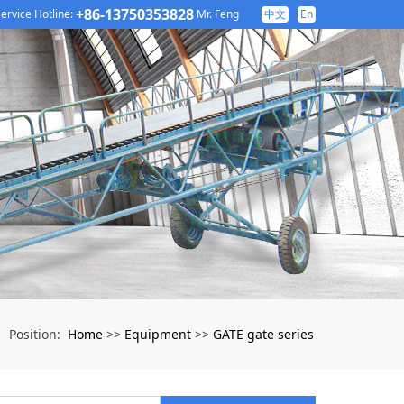
+86-13750353828
ervice Hotline:
Mr. Feng
中文
En
Home
Equipment
GATE gate series
Position:
>>
>>