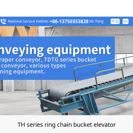
+86-13750353828
National Service Hotline:
Mr. Feng
中文
En
TH series ring chain bucket elevator