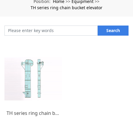
Home
Equipment
Position:
>>
>>
TH series ring chain bucket elevator
Search
TH series ring chain bucket elevator