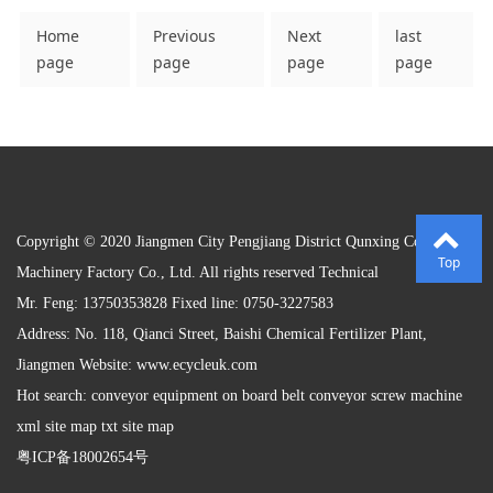
Home
Previous
Next
last
page
page
page
page
Copyright © 2020 Jiangmen City Pengjiang District Qunxing Conveying
Top
Machinery Factory Co., Ltd. All rights reserved Technical
Mr. Feng: 13750353828 Fixed line: 0750-3227583
Address: No. 118, Qianci Street, Baishi Chemical Fertilizer Plant,
Jiangmen Website:
www.ecycleuk.com
Hot search: conveyor equipment on board belt conveyor screw machine
xml site map txt site map
粤ICP备18002654号